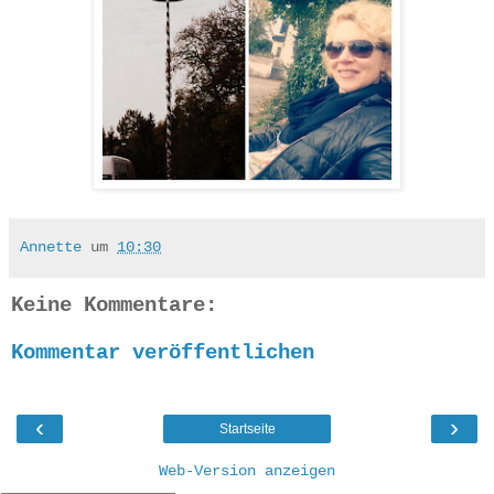
Annette
um
10:30
Keine Kommentare:
Kommentar veröffentlichen
‹
›
Startseite
Web-Version anzeigen