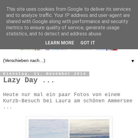
This site uses cookies from Google to deliver its services
and to analyze traffic. Your IP address and user-agent are
shared with Google along with performance and security
metrics to ensure quality of service, generate usage
statistics, and to detect and address abuse.
LEARN MORE
GOT IT
▼
Dienstag, 11. November 2014
Lazy Day ...
Heute nur mal ein paar Fotos von einem
Kurzb-Besuch bei Laura am schönen Ammersee
...