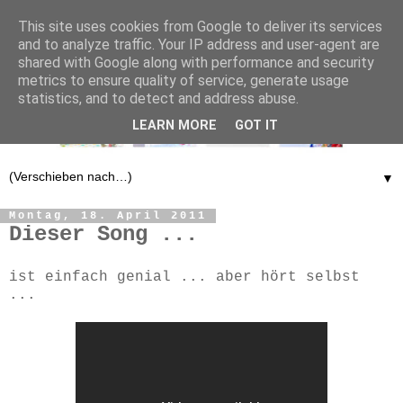
This site uses cookies from Google to deliver its services
and to analyze traffic. Your IP address and user-agent are
shared with Google along with performance and security
metrics to ensure quality of service, generate usage
statistics, and to detect and address abuse.
LEARN MORE
GOT IT
▼
Montag, 18. April 2011
Dieser Song ...
ist einfach genial ... aber hört selbst
...