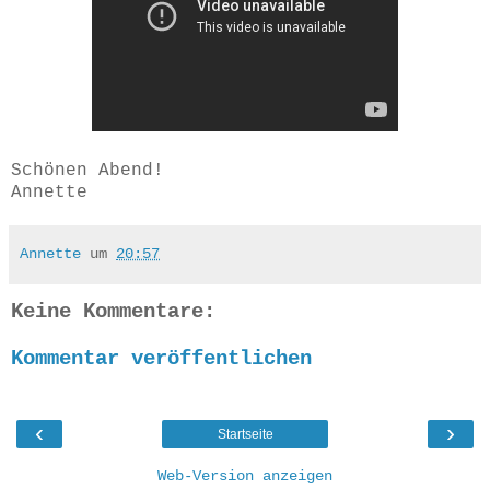
Schönen Abend!
Annette
Annette
um
20:57
Keine Kommentare:
Kommentar veröffentlichen
‹
›
Startseite
Web-Version anzeigen